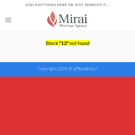
Skip
ADD ANYTHING HERE OR JUST REMOVE IT...
to
content
Block
"12"
not found
Copyright 2026 ©
officeみらい