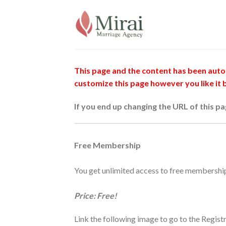
Skip
to
content
This page and the content has been autom
customize this page however you like it
If you end up changing the URL of this p
Free Membership
You get unlimited access to free membershi
Price: Free!
Link the following image to go to the Regist