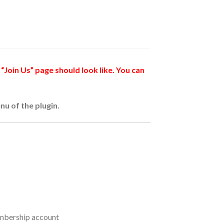
“Join Us” page should look like. You can
nu of the plugin.
membership account