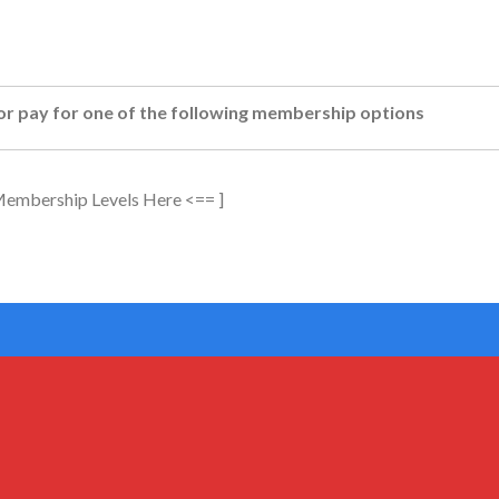
or pay for one of the following membership options
 Membership Levels Here <== ]