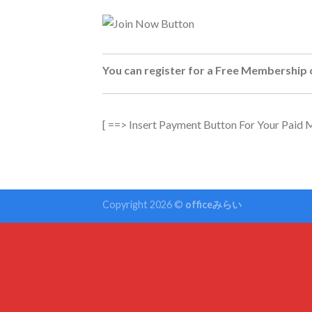
You can register for a Free Membership 
[ ==> Insert Payment Button For Your Paid
Copyright 2026 ©
officeみらい