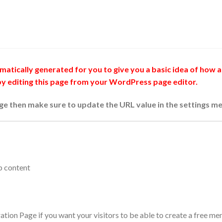
atically generated for you to give you a basic idea of how a 
 by editing this page from your WordPress page editor.
age then make sure to update the URL value in the settings me
p content
ration Page if you want your visitors to be able to create a free 